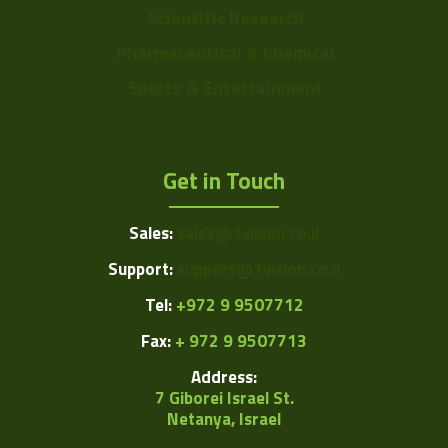
Scientific Research
Pharmaceutical & Chemical
Sports & Entertainment
Get in Touch
Sales:
sales@1vision.co.il
Support:
support@1vision.co.il
Tel:
+972 9 9507712
Fax:
+ 972 9 9507713
Address:
7 Giborei Israel St.
Netanya, Israel