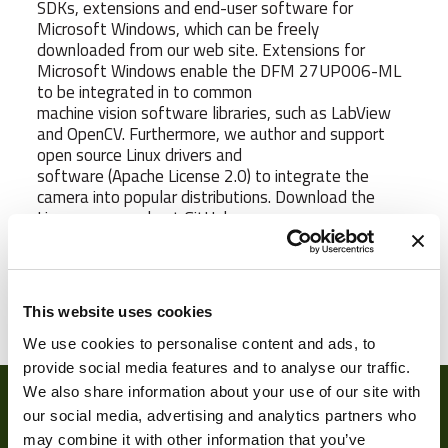
SDKs, extensions and end-user software for
Microsoft Windows, which can be freely
downloaded from our web site. Extensions for
Microsoft Windows enable the DFM 27UP006-ML
to be integrated in to common
machine vision software libraries, such as LabView
and OpenCV. Furthermore, we author and support
open source Linux drivers and
software (Apache License 2.0) to integrate the
camera into popular distributions. Download the
Linux source code at GitHub.
Weight
15 g
This website uses cookies
We use cookies to personalise content and ads, to
Camera Type
Area
provide social media features and to analyse our traffic.
We also share information about your use of our site with
Res Width
2592
our social media, advertising and analytics partners who
Res Height
1944
may combine it with other information that you’ve