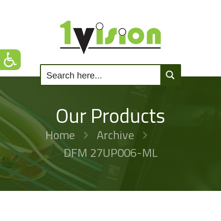
Our Products
Home
Archive
DFM 27UP006-ML