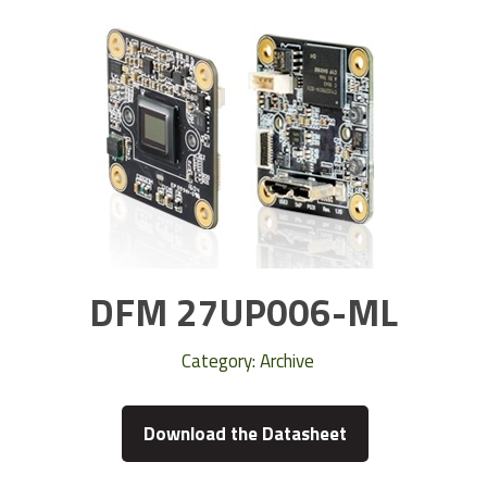
DFM 27UP006-ML
Category:
Archive
Download the Datasheet