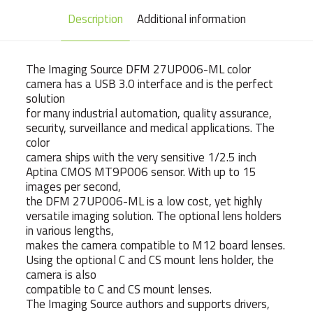
Description
Additional information
The Imaging Source DFM 27UP006-ML color
camera has a USB 3.0 interface and is the perfect
solution
for many industrial automation, quality assurance,
security, surveillance and medical applications. The
color
camera ships with the very sensitive 1/2.5 inch
Aptina CMOS MT9P006 sensor. With up to 15
images per second,
the DFM 27UP006-ML is a low cost, yet highly
versatile imaging solution. The optional lens holders
in various lengths,
makes the camera compatible to M12 board lenses.
Using the optional C and CS mount lens holder, the
camera is also
compatible to C and CS mount lenses.
The Imaging Source authors and supports drivers,