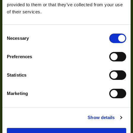
provided to them or that they’ve collected from your use
Resolution
5
of their services.
(MPixel)
Frame rate
15
About
Consent
Necessary
Selection
Sensor Format
1/2.5"
About Us
Pixel Width (µ"m)
2.2
Preferences
Our Team
Pixel Height (µ"m)
2.2
Mission Statement
Statistics
Interface
GigE
Sensor Type
CMOS
Marketing
Development
Shutter Type
Rolling
Bit Depth
8,10,12
Visual Inspection
Show details
Manufacturer
The Imaging Source
Image Processing