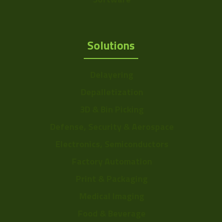
Sensor Format
b: 1/2" ~ 8mm
Range
Solutions
Frame Rate
11~24
Range
Delayering
Resolution Range
4.5-7.5
Depalletization
3D & Bin Picking
Defense, Security & Aerospace
Electronics, Semiconductors
Factory Automation
Print & Packaging
Medical Imaging
Food & Beverage