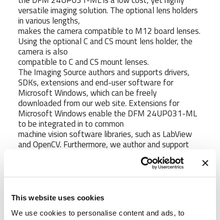
the DFM 24UP031-ML is a low cost, yet highly
versatile imaging solution. The optional lens holders
in various lengths,
makes the camera compatible to M12 board lenses.
Using the optional C and CS mount lens holder, the
camera is also
compatible to C and CS mount lenses.
The Imaging Source authors and supports drivers,
SDKs, extensions and end-user software for
Microsoft Windows, which can be freely
downloaded from our web site. Extensions for
Microsoft Windows enable the DFM 24UP031-ML
to be integrated in to common
machine vision software libraries, such as LabView
and OpenCV. Furthermore, we author and support
open source Linux drivers and
software (Apache License 2.0) to integrate the
camera into popular distributions. Download the
Linux source code at GitHub.
This website uses cookies
https://www.1vision.co.il/pictuers/DFM 24UP031-
ML.jpg
We use cookies to personalise content and ads, to