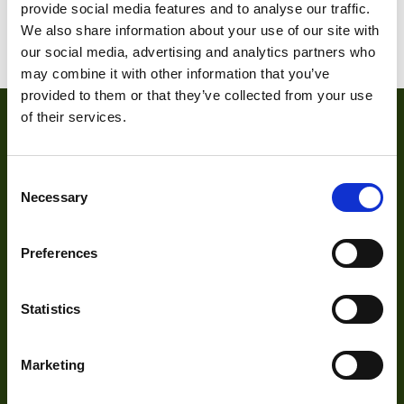
provide social media features and to analyse our traffic.
We also share information about your use of our site with
Weight
15 g
our social media, advertising and analytics partners who
may combine it with other information that you’ve
Camera Type
Area
provided to them or that they’ve collected from your use
Res Width
2592
of their services.
Res Height
1944
Consent
Resolution
Necessary
5
Selection
(MPixel)
Frame rate
15
Preferences
About
Sensor Format
1/2.5"
Statistics
About Us
Pixel Width (µ"m)
2.2
Our Team
Pixel Height (µ"m)
2.2
Marketing
Mission Statement
Interface
GigE