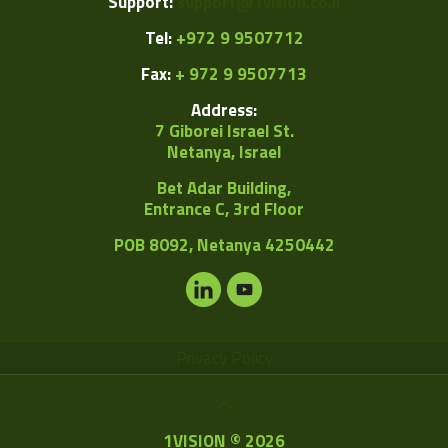
Support:
support@1vision.co.il
Tel:
+972 9 9507712
Fax:
+ 972 9 9507713
Address:
7 Giborei Israel St.
Netanya, Israel
Bet Adar Building,
Entrance C, 3rd Floor
POB
8092, Netanya 4250442
Privacy Policy
1VISION © 2026