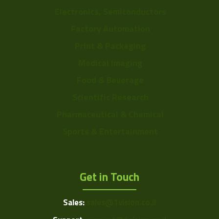
Electronics, Semiconductors
Factory Automation
Print & Packaging
Medical Imaging
Food & Beverage
Scientific Research
Pharmaceutical & Chemical
Sports & Entertainment
Get in Touch
Sales:
sales@1vision.co.il