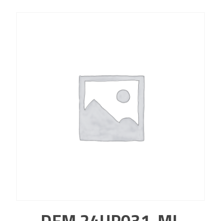
DFM 24UP031-ML