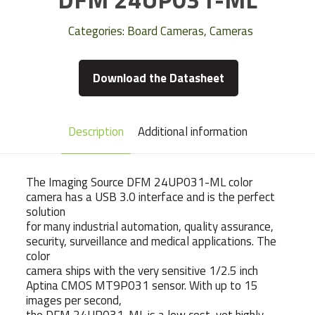
Categories:
Board Cameras
,
Cameras
Download the Datasheet
Description
Additional information
The Imaging Source DFM 24UP031-ML color
camera has a USB 3.0 interface and is the perfect
solution
for many industrial automation, quality assurance,
security, surveillance and medical applications. The
color
camera ships with the very sensitive 1/2.5 inch
Aptina CMOS MT9P031 sensor. With up to 15
images per second,