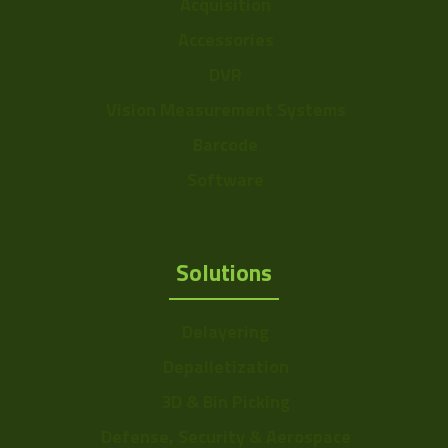
Acquisition
Voltage
4.5-5.5v
Accessories
Temperature
DVR
-5° to 45°C
Range
Vision Measurement Systems
Power
~1.25W
Barcode
Color Mono
Color
Software
Sensor Format
b: 1/2" ~ 8mm
Range
Solutions
Frame Rate
11~24
Range
Delayering
Resolution Range
4.5-7.5
Depalletization
3D & Bin Picking
Defense, Security & Aerospace