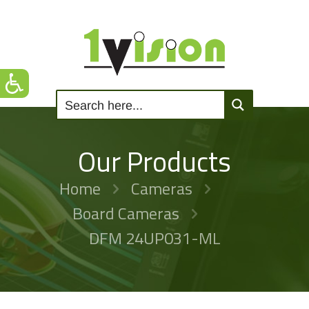
Our Products
Home
Cameras
Board Cameras
DFM 24UP031-ML